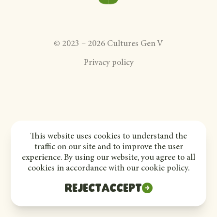
©
2023
–
2026
Cultures Gen V
Privacy policy
This website uses cookies to understand the
traffic on our site and to improve the user
experience. By using our website, you agree to all
cookies in accordance with our cookie policy.
Reject
Accept