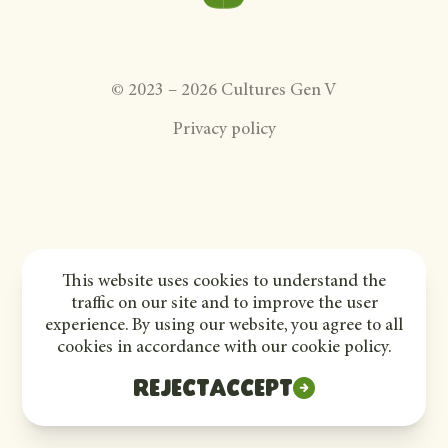
©
2023
–
2026
Cultures Gen V
Privacy policy
This website uses cookies to understand the
traffic on our site and to improve the user
experience. By using our website, you agree to all
cookies in accordance with our cookie policy.
Reject
Accept