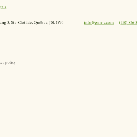
çais
rang 3, Ste-Clotilde, Québec, J0L 1W0
info@gen-v.com
(450) 826-
acy policy