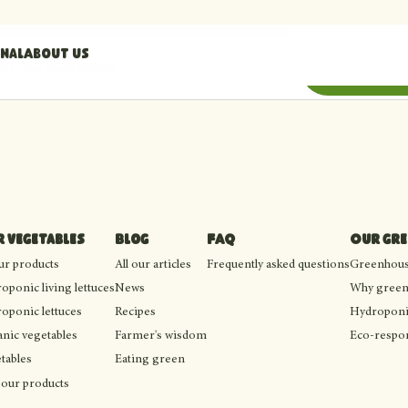
nal
About us
il address
Subscribe
 vegetables
Blog
FAQ
Our gr
our products
All our articles
Frequently asked questions
Greenhouse
oponic living lettuces
News
Why green
oponic lettuces
Recipes
Hydroponi
nic vegetables
Farmer's wisdom
Eco-respon
tables
Eating green
 our products