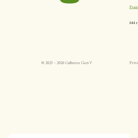
Fran
644 
©
2023
–
2026
Cultures Gen V
Priv