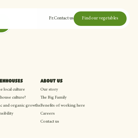
Fr
.
Contact us
Find our vegetables
eenhouses
About us
 local culture
Our story
house culture?
The Big Family
c and organic growths
Benefits of working here
sibility
Careers
Contact us