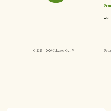
Fran
644 
©
2023
–
2026
Cultures Gen V
Priv