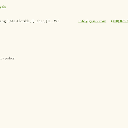
çais
rang 3, Ste-Clotilde, Québec, J0L 1W0
info@gen-v.com
(450) 826-
acy policy