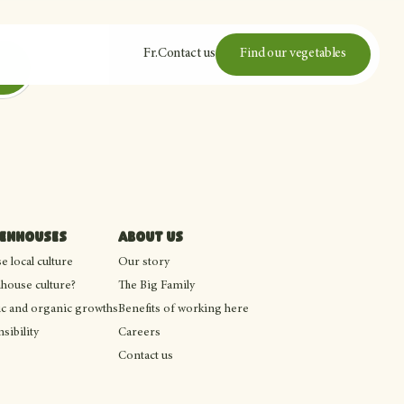
Fr
.
Contact us
Find our vegetables
eenhouses
About us
 local culture
Our story
house culture?
The Big Family
c and organic growths
Benefits of working here
sibility
Careers
Contact us