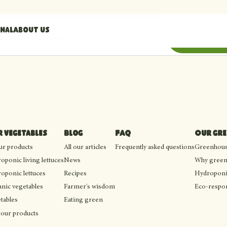
nal
About us
il address
Subscribe
 vegetables
Blog
FAQ
Our gr
our products
All our articles
Frequently asked questions
Greenhouse
oponic living lettuces
News
Why green
oponic lettuces
Recipes
Hydroponi
nic vegetables
Farmer's wisdom
Eco-respon
tables
Eating green
 our products