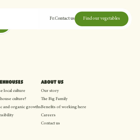
Fr
.
Contact us
Find our vegetables
eenhouses
About us
 local culture
Our story
house culture?
The Big Family
c and organic growths
Benefits of working here
sibility
Careers
Contact us