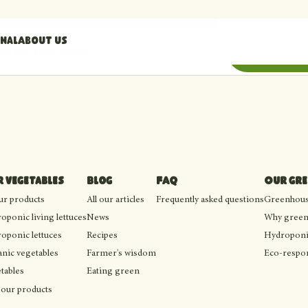
nal
About us
il address
Subscribe
 vegetables
Blog
FAQ
Our gr
our products
All our articles
Frequently asked questions
Greenhouse
oponic living lettuces
News
Why green
oponic lettuces
Recipes
Hydroponi
nic vegetables
Farmer's wisdom
Eco-respon
tables
Eating green
 our products