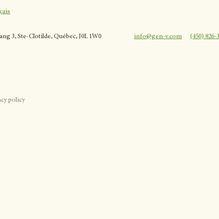
çais
rang 3, Ste-Clotilde, Québec, J0L 1W0
info@gen-v.com
(450) 826-
acy policy