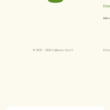
Fran
644 
©
2023
–
2026
Cultures Gen V
Priv