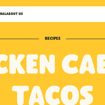
nal
About us
Recipes
cken Ca
Tacos