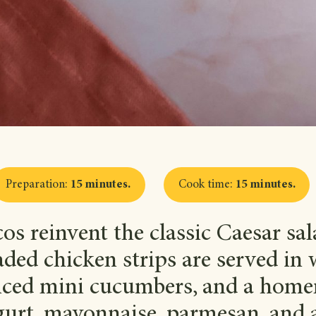
Preparation
:
15 minutes
.
Cook time
:
15 minutes
.
cos reinvent the classic Caesar sa
ded chicken strips are served in w
sliced mini cucumbers, and a hom
urt, mayonnaise, parmesan, and 