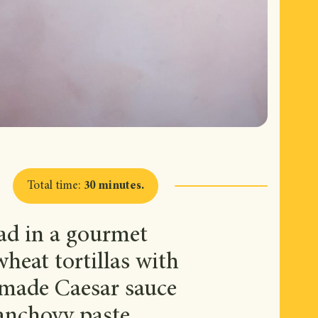
Total time
:
30 minutes
.
lad in a gourmet
heat tortillas with
emade Caesar sauce
anchovy paste.