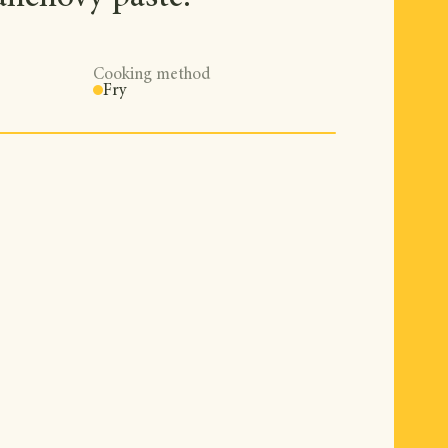
Cooking method
Fry