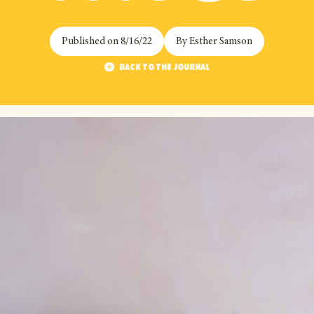
Published on
8/16/22
By
Esther Samson
Back to the journal
Back to the journal