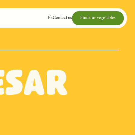
Fr
.
Contact us
Find our vegetables
esar