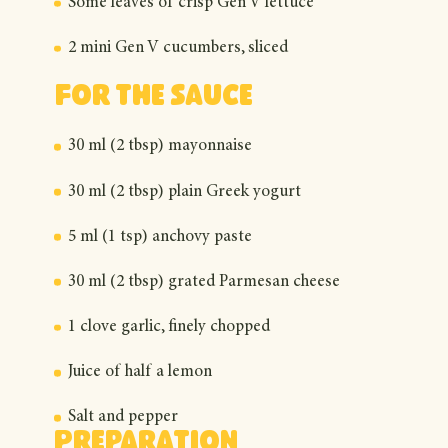
Some leaves of crisp Gen V lettuce
2 mini Gen V cucumbers, sliced
For the sauce
30 ml (2 tbsp) mayonnaise
30 ml (2 tbsp) plain Greek yogurt
5 ml (1 tsp) anchovy paste
30 ml (2 tbsp) grated Parmesan cheese
1 clove garlic, finely chopped
Juice of half a lemon
Salt and pepper
Preparation