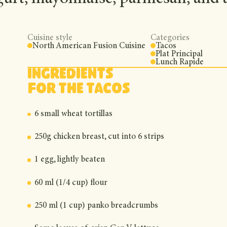
Cuisine style
Categories
North American Fusion Cuisine
Tacos
Plat Principal
Lunch Rapide
Ingredients
For the tacos
6 small wheat tortillas
250g chicken breast, cut into 6 strips
1 egg, lightly beaten
60 ml (1/4 cup) flour
250 ml (1 cup) panko breadcrumbs