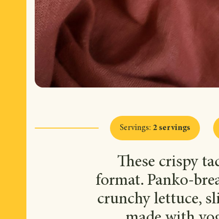
Servings
:
2 servings
These crispy ta
format. Panko-brea
crunchy lettuce, 
made with yog