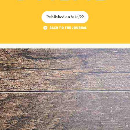
Published on
8/16/22
Back to the journal
Back to the journal