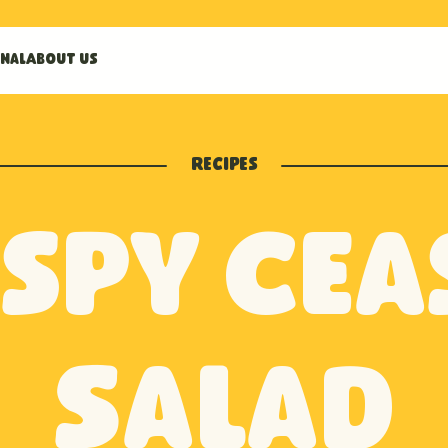
nal
About us
Recipes
ispy Cea
Salad