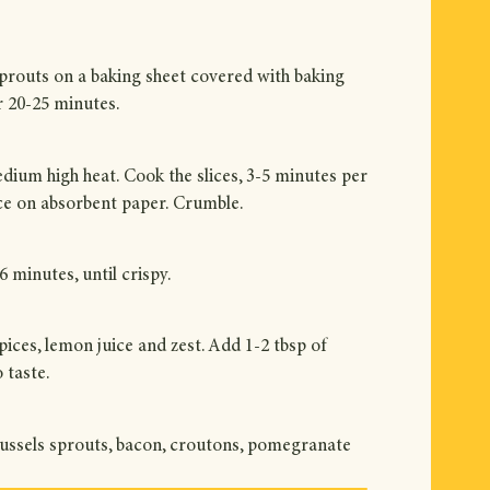
 sprouts on a baking sheet covered with baking
or 20-25 minutes.
edium high heat. Cook the slices, 3-5 minutes per
ace on absorbent paper. Crumble.
 minutes, until crispy.
ices, lemon juice and zest. Add 1-2 tbsp of
 taste.
Brussels sprouts, bacon, croutons, pomegranate