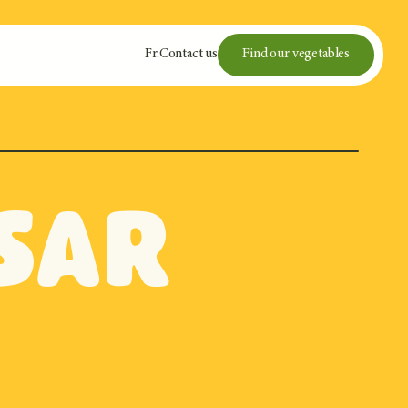
Fr
.
Contact us
Find our vegetables
sar