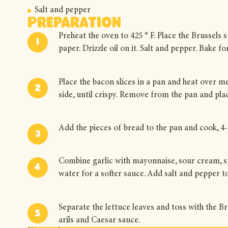
Salt and pepper
Preparation
Preheat the oven to 425 ° F. Place the Brussels
paper. Drizzle oil on it. Salt and pepper. Bake f
Place the bacon slices in a pan and heat over m
side, until crispy. Remove from the pan and pl
Add the pieces of bread to the pan and cook, 4-6
Combine garlic with mayonnaise, sour cream, sp
water for a softer sauce. Add salt and pepper to
Separate the lettuce leaves and toss with the 
arils and Caesar sauce.