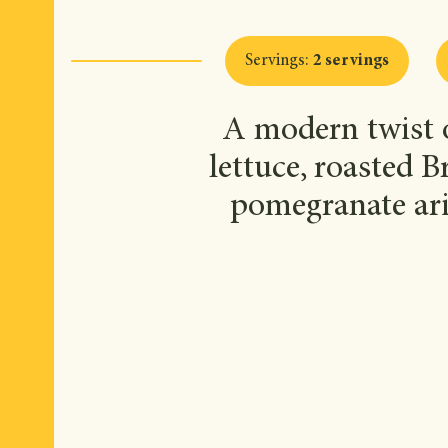
Servings
:
2 servings
A modern twist o
lettuce, roasted B
pomegranate ari