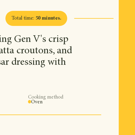
Total time
:
50 minutes
.
ing Gen V's crisp
batta croutons, and
ar dressing with
Cooking method
Oven