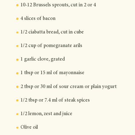
10-12 Brussels sprouts, cut in 2 or 4
4 slices of bacon
1/2 ciabatta bread, cut in cube
1/2 cup of pomegranate arils
1 garlic clove, grated
1 tbsp or 15 ml of mayonnaise
2 tbsp or 30 ml of sour cream or plain yogurt
1/2 tbsp or 7.4 ml of steak spices
1/2 lemon, zest and juice
Olive oil