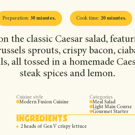
Preparation
:
30 minutes
.
Cook time
:
20 minutes
.
n the classic Caesar salad, featur
russels sprouts, crispy bacon, cia
ls, all tossed in a homemade Caes
steak spices and lemon.
Cuisine style
Categories
Modern Fusion Cuisine
Meal Salad
Light Main Course
Gourmet Starter
Ingredients
2 heads of Gen V crispy lettuce