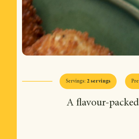
Servings
:
2 servings
Pre
A flavour-packed