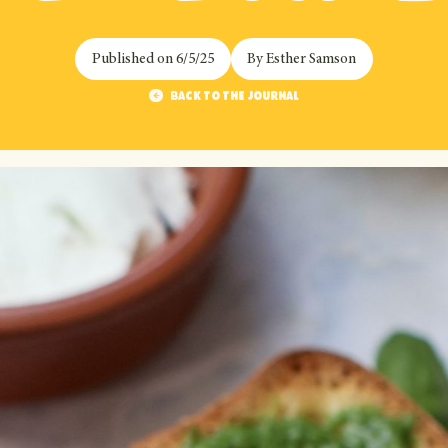
Published on
6/5/25
By
Esther Samson
Back to the journal
Back to the journal