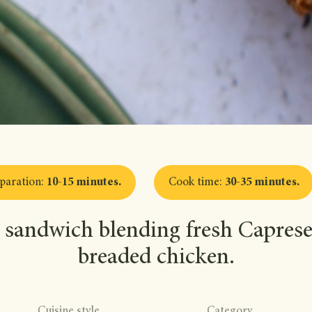
paration
:
10-15 minutes
.
Cook time
:
30-35 minutes
.
 sandwich blending fresh Caprese 
breaded chicken.
Cuisine style
Category