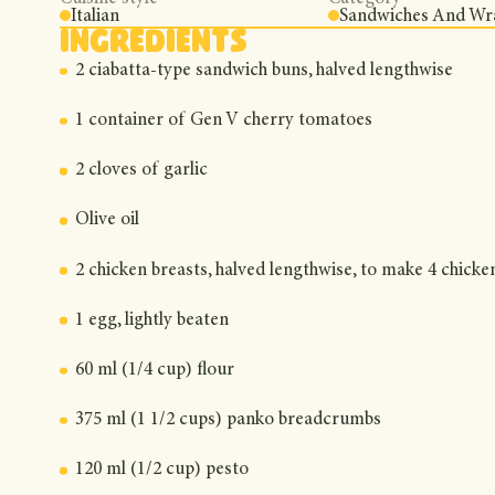
Italian
Sandwiches And Wr
Ingredients
2 ciabatta-type sandwich buns, halved lengthwise
1 container of Gen V cherry tomatoes
2 cloves of garlic
Olive oil
2 chicken breasts, halved lengthwise, to make 4 chicke
1 egg, lightly beaten
60 ml (1/4 cup) flour
375 ml (1 1/2 cups) panko breadcrumbs
120 ml (1/2 cup) pesto