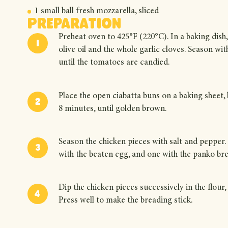
1 small ball fresh mozzarella, sliced
Preparation
Preheat oven to 425°F (220°C). In a baking dish,
olive oil and the whole garlic cloves. Season wi
until the tomatoes are candied.
Place the open ciabatta buns on a baking sheet, br
8 minutes, until golden brown.
Season the chicken pieces with salt and pepper. 
with the beaten egg, and one with the panko b
Dip the chicken pieces successively in the flour,
Press well to make the breading stick.