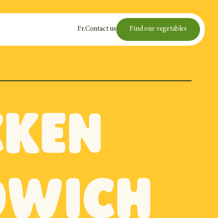
Fr
.
Contact us
Find our vegetables
cken
dwich