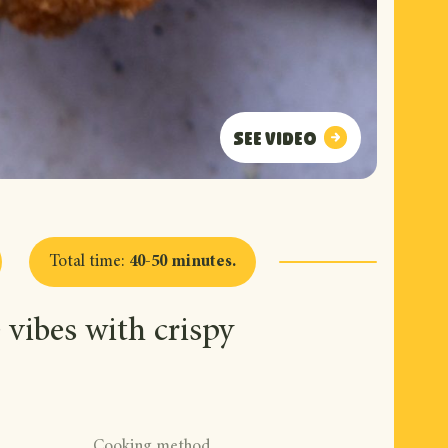
See video
See video
Total time
:
40-50 minutes
.
vibes with crispy
Cooking method