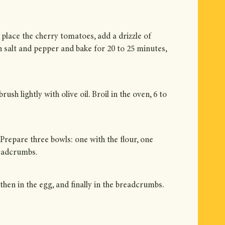
 place the cherry tomatoes, add a drizzle of
th salt and pepper and bake for 20 to 25 minutes,
ush lightly with olive oil. Broil in the oven, 6 to
Prepare three bowls: one with the flour, one
readcrumbs.
 then in the egg, and finally in the breadcrumbs.