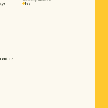
aps
Fry
n cutlets