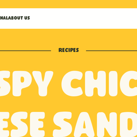
nal
About us
Recipes
spy Chi
ese San