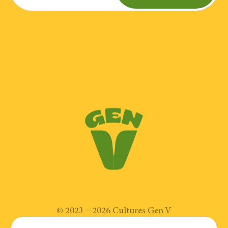
Place the prosciutto slices on a
30 ml (2 tbsp.) mayonnaise
baking sheet. Bake for 6-7 minutes.
Once crispy, break into pieces.
30 ml (2 tbsp) apple cider vinegar
60 ml (1/4 cup) olive oil
In a bowl, combine the
mayonnaise, honey, mustard, apple
A little chopped chives
cider vinegar, oil and chives.
Place the lettuce on the bottom of
a plate, add the eggs, chicken,
apples, squash, pumpkin seeds,
©
2023
–
2026
Cultures Gen V
prosciutto pieces, onions and blue