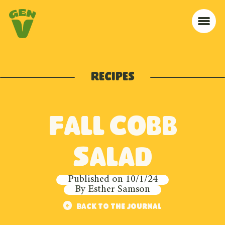
Skip to navigation
Skip to content
Home
Me
Recipes
Fall Cobb
Salad
Published on
10/1/24
By
Esther Samson
Back to the journal
Back to the journal