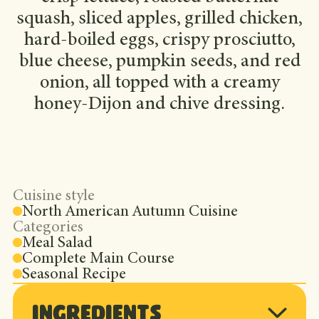
squash, sliced apples, grilled chicken,
hard-boiled eggs, crispy prosciutto,
blue cheese, pumpkin seeds, and red
onion, all topped with a creamy
honey-Dijon and chive dressing.
Cuisine style
North American Autumn Cuisine
Categories
Meal Salad
Complete Main Course
Seasonal Recipe
Ingredients