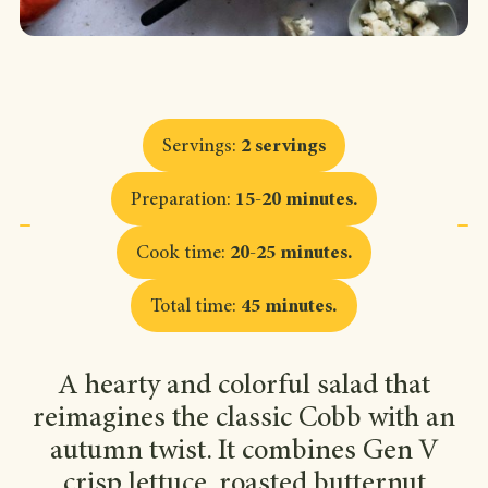
Servings
:
2 servings
Preparation
:
15-20 minutes
.
Cook time
:
20-25 minutes
.
Total time
:
45 minutes
.
A hearty and colorful salad that
reimagines the classic Cobb with an
autumn twist. It combines Gen V
crisp lettuce, roasted butternut