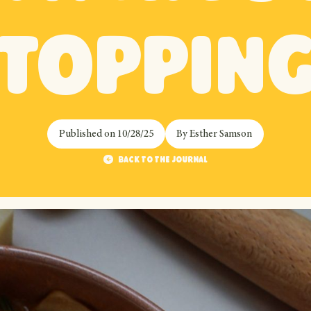
toppin
Published on
10/28/25
By
Esther Samson
Back to the journal
Back to the journal