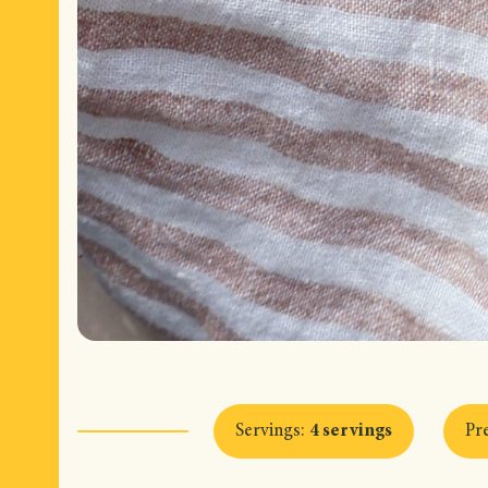
Servings
:
4 servings
Pr