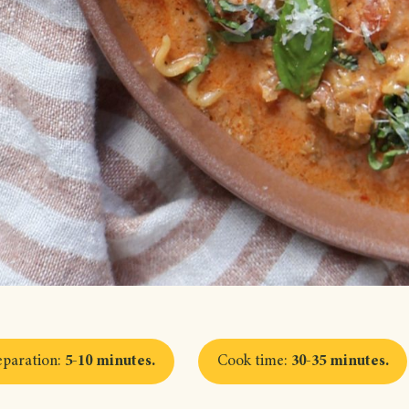
eparation
:
5-10 minutes
.
Cook time
:
30-35 minutes
.