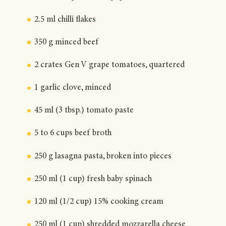
2.5 ml chilli flakes
350 g minced beef
2 crates Gen V grape tomatoes, quartered
1 garlic clove, minced
45 ml (3 tbsp.) tomato paste
5 to 6 cups beef broth
250 g lasagna pasta, broken into pieces
250 ml (1 cup) fresh baby spinach
120 ml (1/2 cup) 15% cooking cream
250 ml (1 cup) shredded mozzarella cheese