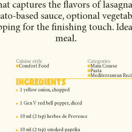
at captures the flavors of lasagn
ato-based sauce, optional vegetab
ping for the finishing touch. Ide
meal.
Cuisine style
Categories
Comfort Food
Main Course
Pasta
Mediterranean Rec
Ingredients
1 yellow onion, chopped
1 Gen V red bell pepper, diced
10 ml (2 tsp) herbes de Provence
10 ml (2 tsp) smoked paprika