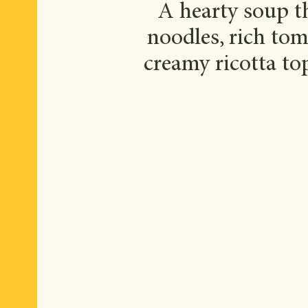
A hearty soup th
noodles, rich tom
creamy ricotta top