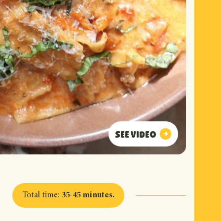
See video
See video
Total time
:
35-45 minutes
.