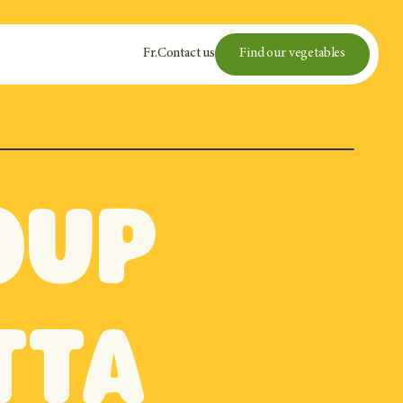
Fr
.
Contact us
Find our vegetables
oup
tta