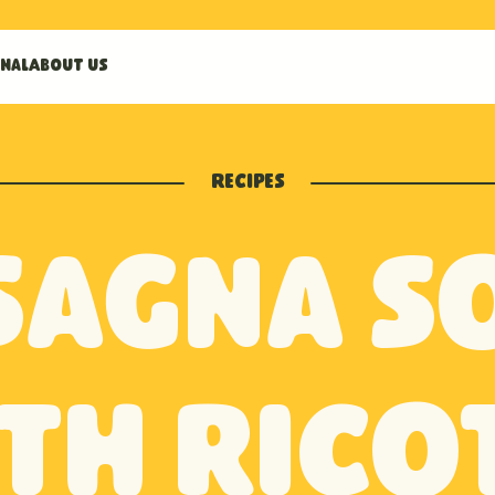
nal
About us
Recipes
sagna s
th rico