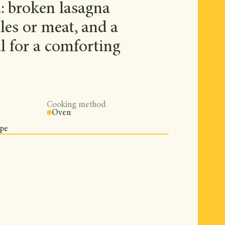
a: broken lasagna
les or meat, and a
al for a comforting
Cooking method
Oven
ipe