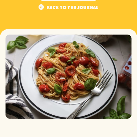
Back to the journal
Back to the journal