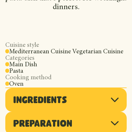
dinners.
Cuisine style
Mediterranean Cuisine Vegetarian Cuisine
Categories
Main Dish
Pasta
Cooking method
Oven
Ingredients
Preparation
2 cases of Gen V cherry tomatoes,