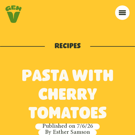
Skip to navigation
Skip to content
Home
Me
Recipes
Pasta with
cherry
tomatoes
Published on
7/6/26
By
Esther Samson