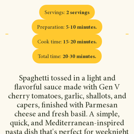
Servings
:
2 servings
Preparation
:
5-10 minutes
.
Cook time
:
15-20 minutes
.
Total time
:
20-30 minutes
.
Spaghetti tossed in a light and
flavorful sauce made with Gen V
cherry tomatoes, garlic, shallots, and
capers, finished with Parmesan
cheese and fresh basil. A simple,
quick, and Mediterranean-inspired
pasta dish that's perfect for weeknight