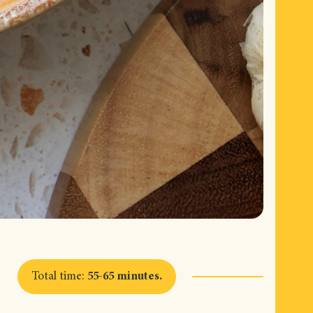
Total time
:
55-65 minutes
.