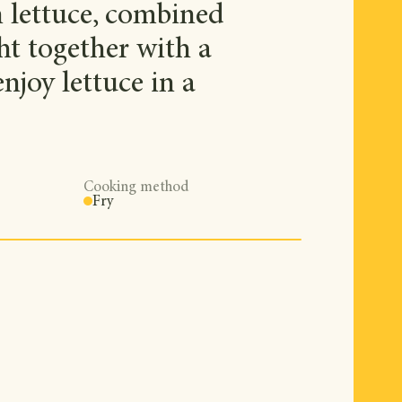
 lettuce, combined
ght together with a
njoy lettuce in a
Cooking method
Fry