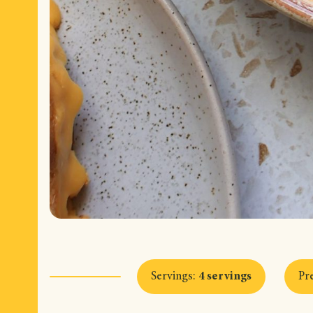
Servings
:
4 servings
Pr