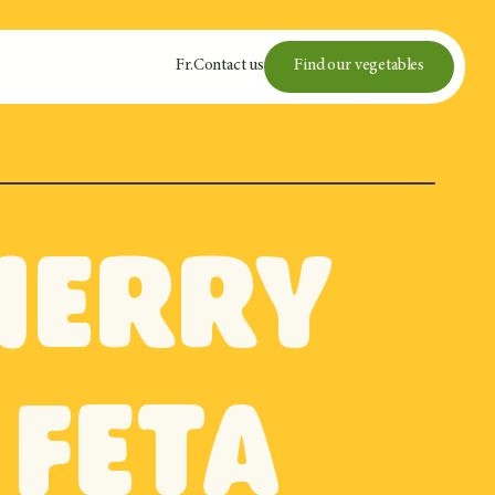
Fr
.
Contact us
Find our vegetables
cherry
feta