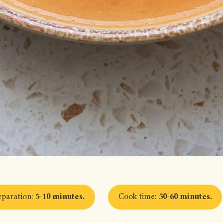
eparation
:
5-10 minutes
.
Cook time
:
50-60 minutes
.