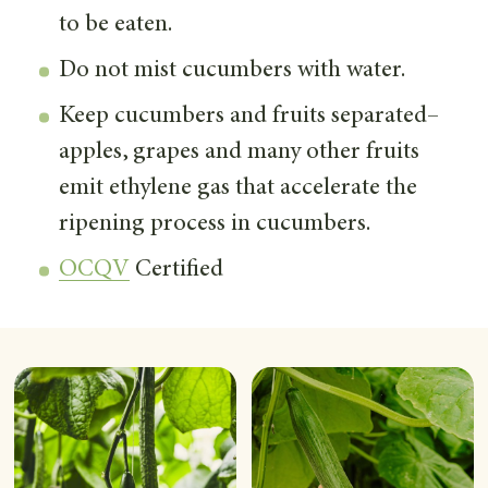
to be eaten.
Do not mist cucumbers with water.
Keep cucumbers and fruits separated–
apples, grapes and many other fruits
emit ethylene gas that accelerate the
ripening process in cucumbers.
OCQV
Certified