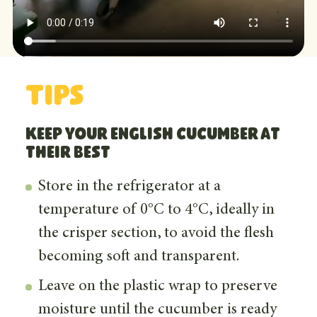
Tips
Keep your english cucumber at
their best
Store in the refrigerator at a
temperature of 0°C to 4°C, ideally in
the crisper section, to avoid the flesh
becoming soft and transparent.
Leave on the plastic wrap to preserve
moisture until the cucumber is ready