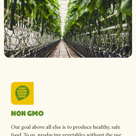
Non GMO
Our goal above all else is to produce healthy, safe
food. To us, producing vegetables without the use