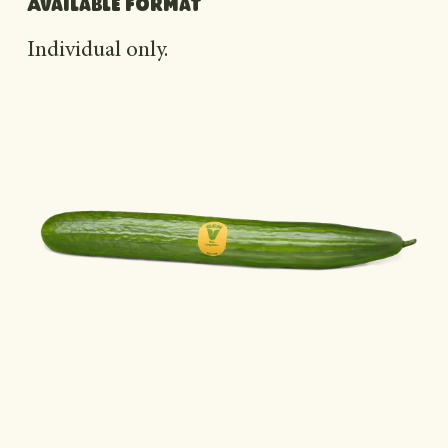
Available format
Individual only.