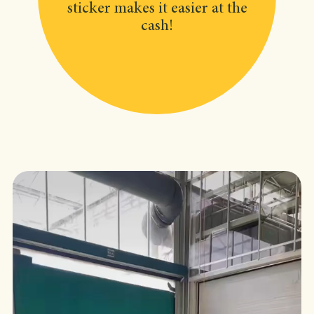
sticker makes it easier at the
cash!