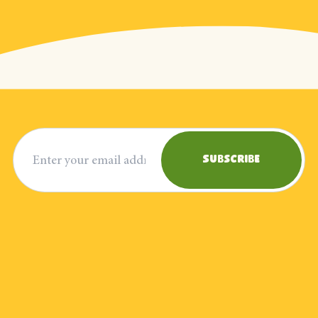
Email address
Subscribe