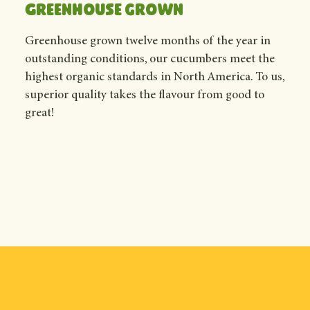
Greenhouse grown
Greenhouse grown twelve months of the year in
outstanding conditions, our cucumbers meet the
highest organic standards in North America. To us,
superior quality takes the flavour from good to
great!