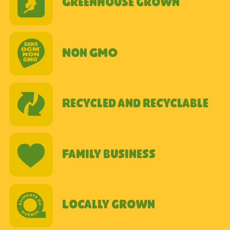
Greenhouse grown
Non GMO
Recycled and recyclable
Family business
Locally grown