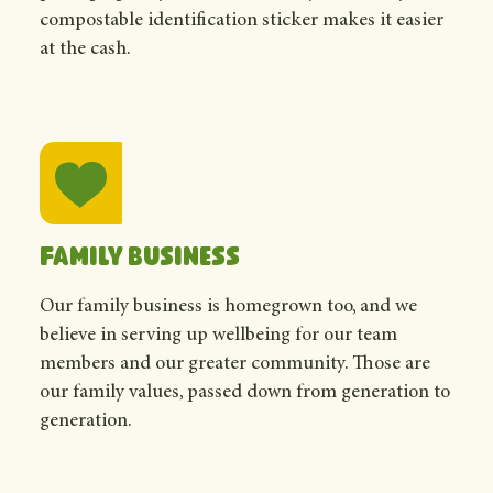
compostable identification sticker makes it easier
at the cash.
Family business
Our family business is homegrown too, and we
believe in serving up wellbeing for our team
members and our greater community. Those are
our family values, passed down from generation to
generation.