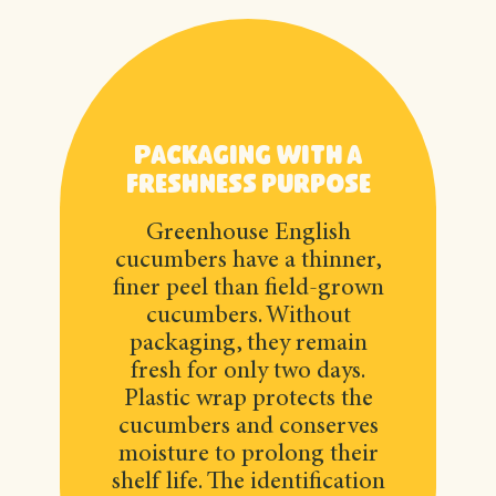
Packaging with a
freshness purpose
Greenhouse English
cucumbers have a thinner,
finer peel than field-grown
cucumbers. Without
packaging, they remain
fresh for only two days.
Plastic wrap protects the
cucumbers and conserves
moisture to prolong their
shelf life. The identification