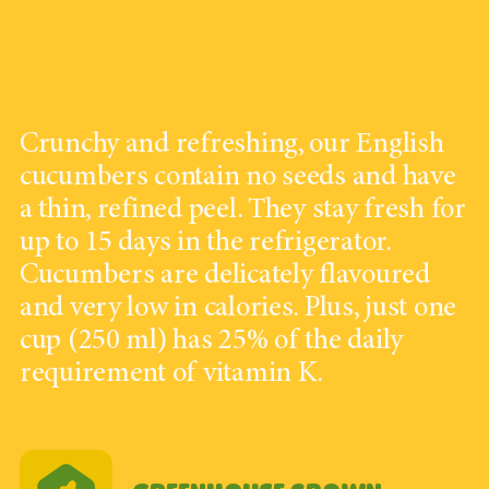
Crunchy and refreshing, our English
cucumbers contain no seeds and have
a thin, refined peel. They stay fresh for
up to 15 days in the refrigerator.
Cucumbers are delicately flavoured
and very low in calories. Plus, just one
cup (250 ml) has 25% of the daily
requirement of vitamin K.