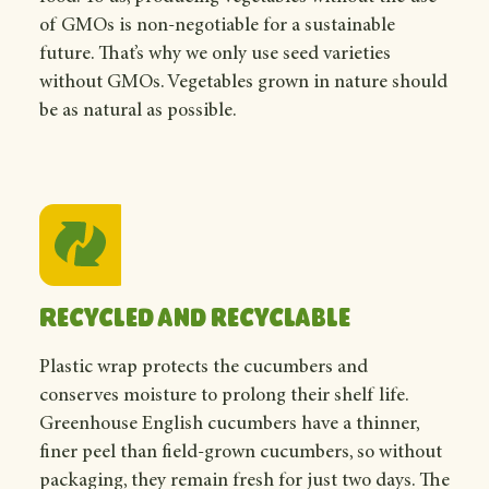
of GMOs is non-negotiable for a sustainable
future. That’s why we only use seed varieties
without GMOs. Vegetables grown in nature should
be as natural as possible.
Recycled and recyclable
Plastic wrap protects the cucumbers and
conserves moisture to prolong their shelf life.
Greenhouse English cucumbers have a thinner,
finer peel than field-grown cucumbers, so without
packaging, they remain fresh for just two days. The