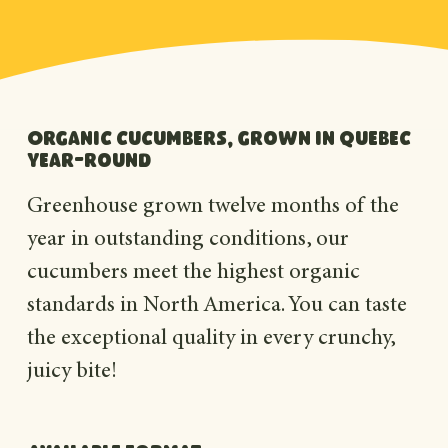
Organic cucumbers, grown in Quebec
year-round
Greenhouse grown twelve months of the
year in outstanding conditions, our
cucumbers meet the highest organic
standards in North America. You can taste
the exceptional quality in every crunchy,
juicy bite!