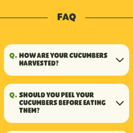
FAQ
Q.
How are your cucumbers
harvested?
A.
Handpicked daily to ensure
peak freshness, because quality
Q.
Should you peel your
begins with the care we put into
cucumbers before eating
them?
every harvest.
A.
No need to peel them, their skin