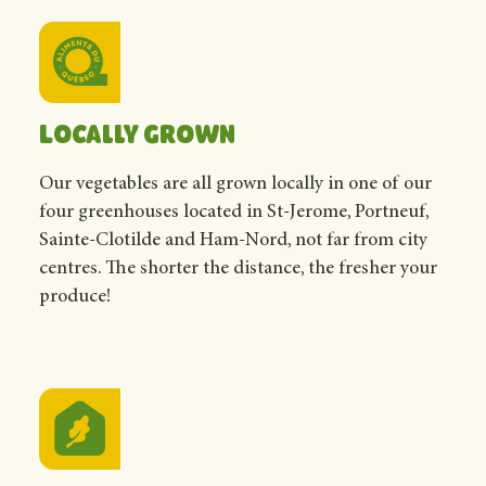
Locally grown
Our vegetables are all grown locally in one of our
four greenhouses located in St-Jerome, Portneuf,
Sainte-Clotilde and Ham-Nord, not far from city
centres. The shorter the distance, the fresher your
produce!