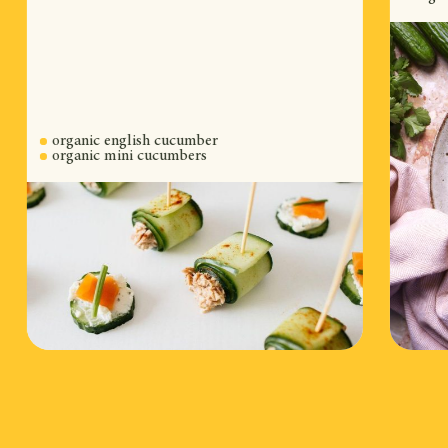
organic english cucumber
organic mini cucumbers